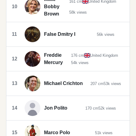
161 cm
United Kingdom
10
Bobby
58k views
Brown
11
False Dmitry I
56k views
Freddie
176 cm
United Kingdom
12
Mercury
54k views
13
Michael Crichton
207 cm
53k views
14
Jon Polito
170 cm
52k views
15
Marco Polo
51k views