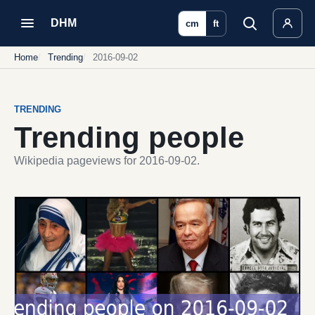
DHM
cm
ft
Home
Trending
2016-09-02
TRENDING
Trending people
Wikipedia pageviews for 2016-09-02.