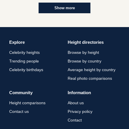
Show more
Explore
Height directories
Celebrity heights
Browse by height
Trending people
Browse by country
Celebrity birthdays
Average height by country
Real photo comparisons
Community
Information
Height comparisons
About us
Contact us
Privacy policy
Contact