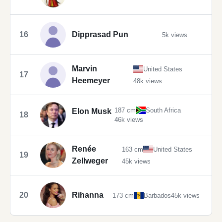
16
Dipprasad Pun
5k views
Marvin
United States
17
Heemeyer
48k views
187 cm
South Africa
Elon Musk
18
46k views
Renée
163 cm
United States
19
Zellweger
45k views
20
Rihanna
173 cm
Barbados
45k views