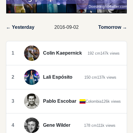
← Yesterday
2016-09-02
Tomorrow →
1
Colin Kaepernick
192 cm
147k views
2
Lali Espósito
150 cm
137k views
3
Pablo Escobar
Colombia
126k views
4
Gene Wilder
178 cm
111k views