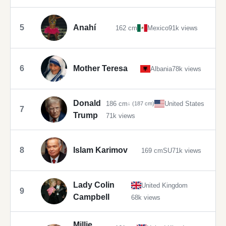
5
Anahí
162 cm
Mexico
91k views
6
Mother Teresa
Albania
78k views
Donald
186 cm
United States
↓ (187 cm)
7
Trump
71k views
8
Islam Karimov
169 cm
SU
71k views
Lady Colin
United Kingdom
9
Campbell
68k views
Millie